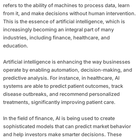
refers to the ability of machines to process data, learn
from it, and make decisions without human intervention.
This is the essence of artificial intelligence, which is
increasingly becoming an integral part of many
industries, including finance, healthcare, and
education.
Artificial intelligence is enhancing the way businesses
operate by enabling automation, decision-making, and
predictive analysis. For instance, in healthcare, AI
systems are able to predict patient outcomes, track
disease outbreaks, and recommend personalized
treatments, significantly improving patient care.
In the field of finance, AI is being used to create
sophisticated models that can predict market behavior
and help investors make smarter decisions. These