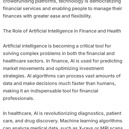
crowdfunding platforms, technology is democratizing
financial services and enabling people to manage their
finances with greater ease and flexibility.
The Role of Artificial Intelligence in Finance and Health
Artificial intelligence is becoming a critical tool for
solving complex problems in both the financial and
healthcare sectors. In finance, AI is used for predicting
market movements and optimizing investment
strategies. AI algorithms can process vast amounts of
data and make decisions much faster than humans,
making it an indispensable tool for financial
professionals.
In healthcare, AI is revolutionizing diagnostics, patient
care, and drug discovery. Machine learning algorithms
can analyze medical data, such as X-rays or MRI scans,