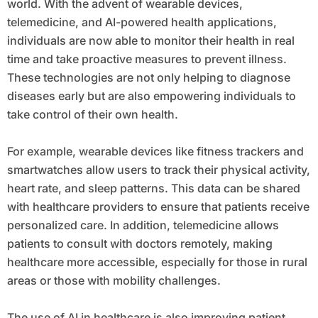
world. With the advent of wearable devices,
telemedicine, and AI-powered health applications,
individuals are now able to monitor their health in real
time and take proactive measures to prevent illness.
These technologies are not only helping to diagnose
diseases early but are also empowering individuals to
take control of their own health.
For example, wearable devices like fitness trackers and
smartwatches allow users to track their physical activity,
heart rate, and sleep patterns. This data can be shared
with healthcare providers to ensure that patients receive
personalized care. In addition, telemedicine allows
patients to consult with doctors remotely, making
healthcare more accessible, especially for those in rural
areas or those with mobility challenges.
The use of AI in healthcare is also improving patient