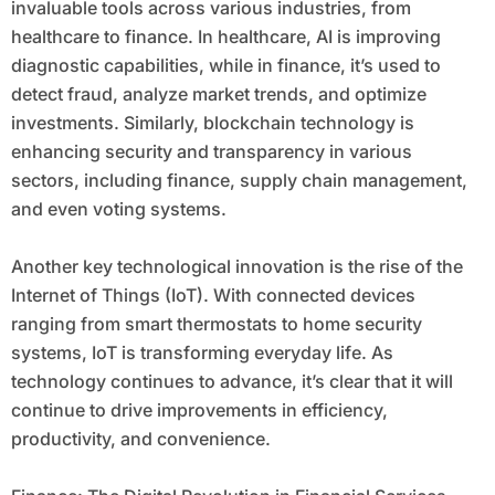
invaluable tools across various industries, from
healthcare to finance. In healthcare, AI is improving
diagnostic capabilities, while in finance, it’s used to
detect fraud, analyze market trends, and optimize
investments. Similarly, blockchain technology is
enhancing security and transparency in various
sectors, including finance, supply chain management,
and even voting systems.
Another key technological innovation is the rise of the
Internet of Things (IoT). With connected devices
ranging from smart thermostats to home security
systems, IoT is transforming everyday life. As
technology continues to advance, it’s clear that it will
continue to drive improvements in efficiency,
productivity, and convenience.