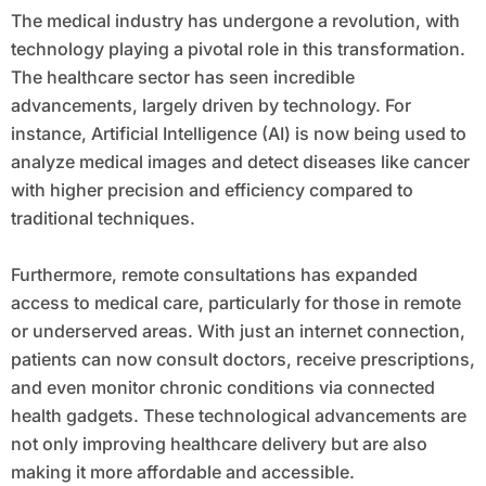
The medical industry has undergone a revolution, with
technology playing a pivotal role in this transformation.
The healthcare sector has seen incredible
advancements, largely driven by technology. For
instance, Artificial Intelligence (AI) is now being used to
analyze medical images and detect diseases like cancer
with higher precision and efficiency compared to
traditional techniques.
Furthermore, remote consultations has expanded
access to medical care, particularly for those in remote
or underserved areas. With just an internet connection,
patients can now consult doctors, receive prescriptions,
and even monitor chronic conditions via connected
health gadgets. These technological advancements are
not only improving healthcare delivery but are also
making it more affordable and accessible.