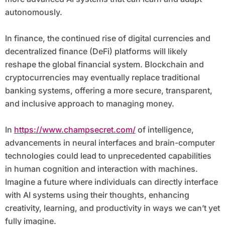
autonomously.
In finance, the continued rise of digital currencies and
decentralized finance (DeFi) platforms will likely
reshape the global financial system. Blockchain and
cryptocurrencies may eventually replace traditional
banking systems, offering a more secure, transparent,
and inclusive approach to managing money.
In
https://www.champsecret.com/
of intelligence,
advancements in neural interfaces and brain-computer
technologies could lead to unprecedented capabilities
in human cognition and interaction with machines.
Imagine a future where individuals can directly interface
with AI systems using their thoughts, enhancing
creativity, learning, and productivity in ways we can’t yet
fully imagine.