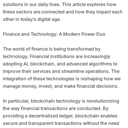
solutions in our daily lives. This article explores how
these sectors are connected and how they impact each
other in today’s digital age.
Finance and Technology: A Modern Power Duo
The world of finance is being transformed by
technology. Financial institutions are increasingly
adopting AI, blockchain, and advanced algorithms to
improve their services and streamline operations. The
integration of these technologies is reshaping how we
manage money, invest, and make financial decisions.
In particular, blockchain technology is revolutionizing
the way financial transactions are conducted. By
providing a decentralized ledger, blockchain enables
secure and transparent transactions without the need