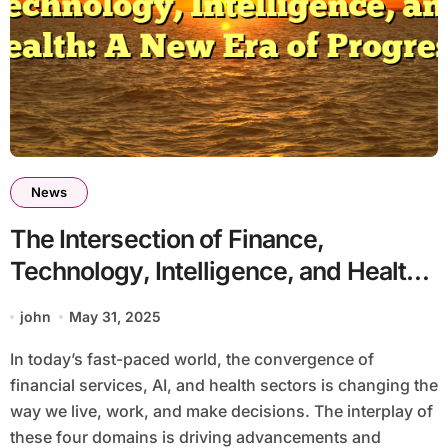
News
The Intersection of Finance,
Technology, Intelligence, and Health:
A New Era of Progress
john
May 31, 2025
In today’s fast-paced world, the convergence of
financial services, AI, and health sectors is changing the
way we live, work, and make decisions. The interplay of
these four domains is driving advancements and