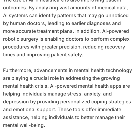
outcomes. By analyzing vast amounts of medical data,
AI systems can identify patterns that may go unnoticed
by human doctors, leading to earlier diagnoses and
more accurate treatment plans. In addition, AI-powered
robotic surgery is enabling doctors to perform complex
procedures with greater precision, reducing recovery
times and improving patient safety.
Furthermore, advancements in mental health technology
are playing a crucial role in addressing the growing
mental health crisis. AI-powered mental health apps are
helping individuals manage stress, anxiety, and
depression by providing personalized coping strategies
and emotional support. These tools offer immediate
assistance, helping individuals to better manage their
mental well-being.