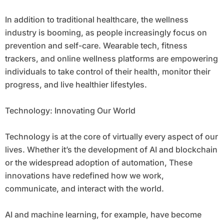
In addition to traditional healthcare, the wellness
industry is booming, as people increasingly focus on
prevention and self-care. Wearable tech, fitness
trackers, and online wellness platforms are empowering
individuals to take control of their health, monitor their
progress, and live healthier lifestyles.
Technology: Innovating Our World
Technology is at the core of virtually every aspect of our
lives. Whether it’s the development of AI and blockchain
or the widespread adoption of automation, These
innovations have redefined how we work,
communicate, and interact with the world.
AI and machine learning, for example, have become