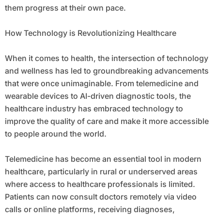
them progress at their own pace.
How Technology is Revolutionizing Healthcare
When it comes to health, the intersection of technology
and wellness has led to groundbreaking advancements
that were once unimaginable. From telemedicine and
wearable devices to AI-driven diagnostic tools, the
healthcare industry has embraced technology to
improve the quality of care and make it more accessible
to people around the world.
Telemedicine has become an essential tool in modern
healthcare, particularly in rural or underserved areas
where access to healthcare professionals is limited.
Patients can now consult doctors remotely via video
calls or online platforms, receiving diagnoses,