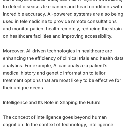
to detect diseases like cancer and heart conditions with
incredible accuracy. AI-powered systems are also being
used in telemedicine to provide remote consultations
and monitor patient health remotely, reducing the strain
on healthcare facilities and improving accessibility.
Moreover, AI-driven technologies in healthcare are
enhancing the efficiency of clinical trials and health data
analytics. For example, AI can analyze a patient’s
medical history and genetic information to tailor
treatment options that are most likely to be effective for
their unique needs.
Intelligence and Its Role in Shaping the Future
The concept of intelligence goes beyond human
cognition. In the context of technology, intelligence