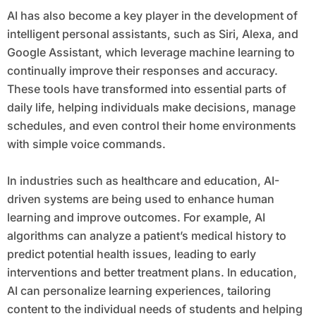
AI has also become a key player in the development of
intelligent personal assistants, such as Siri, Alexa, and
Google Assistant, which leverage machine learning to
continually improve their responses and accuracy.
These tools have transformed into essential parts of
daily life, helping individuals make decisions, manage
schedules, and even control their home environments
with simple voice commands.
In industries such as healthcare and education, AI-
driven systems are being used to enhance human
learning and improve outcomes. For example, AI
algorithms can analyze a patient’s medical history to
predict potential health issues, leading to early
interventions and better treatment plans. In education,
AI can personalize learning experiences, tailoring
content to the individual needs of students and helping