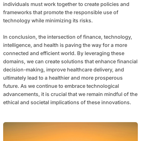
individuals must work together to create policies and
frameworks that promote the responsible use of
technology while minimizing its risks.
In conclusion, the intersection of finance, technology,
intelligence, and health is paving the way for a more
connected and efficient world. By leveraging these
domains, we can create solutions that enhance financial
decision-making, improve healthcare delivery, and
ultimately lead to a healthier and more prosperous
future. As we continue to embrace technological
advancements, it is crucial that we remain mindful of the
ethical and societal implications of these innovations.