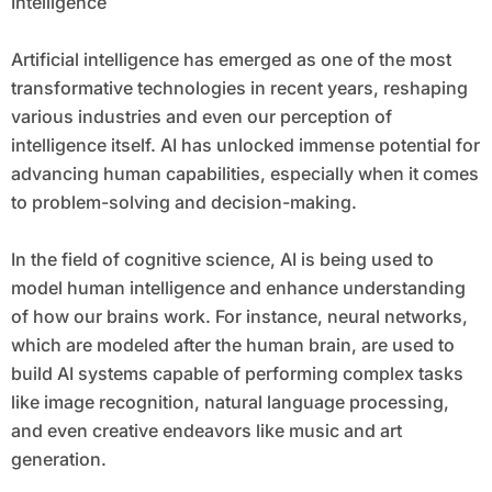
Intelligence
Artificial intelligence has emerged as one of the most
transformative technologies in recent years, reshaping
various industries and even our perception of
intelligence itself. AI has unlocked immense potential for
advancing human capabilities, especially when it comes
to problem-solving and decision-making.
In the field of cognitive science, AI is being used to
model human intelligence and enhance understanding
of how our brains work. For instance, neural networks,
which are modeled after the human brain, are used to
build AI systems capable of performing complex tasks
like image recognition, natural language processing,
and even creative endeavors like music and art
generation.