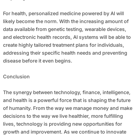
For health, personalized medicine powered by AI will
likely become the norm. With the increasing amount of
data available from genetic testing, wearable devices,
and electronic health records, AI systems will be able to
create highly tailored treatment plans for individuals,
addressing their specific health needs and preventing
disease before it even begins.
Conclusion
The synergy between technology, finance, intelligence,
and health is a powerful force that is shaping the future
of humanity. From the way we manage money and make
decisions to the way we live healthier, more fulfilling
lives, technology is providing new opportunities for
growth and improvement. As we continue to innovate