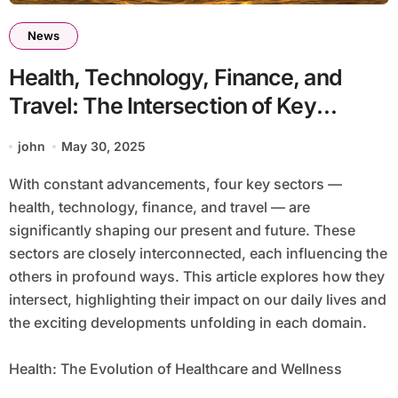
News
Health, Technology, Finance, and
Travel: The Intersection of Key
Sectors Shaping Our Future
john
May 30, 2025
With constant advancements, four key sectors —
health, technology, finance, and travel — are
significantly shaping our present and future. These
sectors are closely interconnected, each influencing the
others in profound ways. This article explores how they
intersect, highlighting their impact on our daily lives and
the exciting developments unfolding in each domain.
Health: The Evolution of Healthcare and Wellness