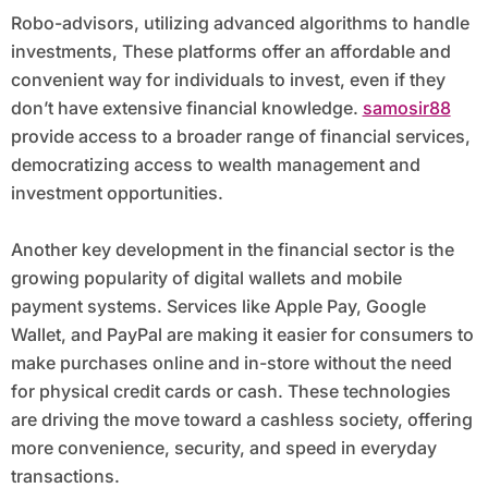
Robo-advisors, utilizing advanced algorithms to handle
investments, These platforms offer an affordable and
convenient way for individuals to invest, even if they
don’t have extensive financial knowledge.
samosir88
provide access to a broader range of financial services,
democratizing access to wealth management and
investment opportunities.
Another key development in the financial sector is the
growing popularity of digital wallets and mobile
payment systems. Services like Apple Pay, Google
Wallet, and PayPal are making it easier for consumers to
make purchases online and in-store without the need
for physical credit cards or cash. These technologies
are driving the move toward a cashless society, offering
more convenience, security, and speed in everyday
transactions.