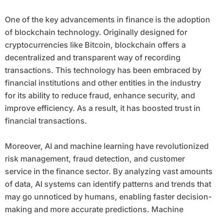
One of the key advancements in finance is the adoption
of blockchain technology. Originally designed for
cryptocurrencies like Bitcoin, blockchain offers a
decentralized and transparent way of recording
transactions. This technology has been embraced by
financial institutions and other entities in the industry
for its ability to reduce fraud, enhance security, and
improve efficiency. As a result, it has boosted trust in
financial transactions.
Moreover, AI and machine learning have revolutionized
risk management, fraud detection, and customer
service in the finance sector. By analyzing vast amounts
of data, AI systems can identify patterns and trends that
may go unnoticed by humans, enabling faster decision-
making and more accurate predictions. Machine