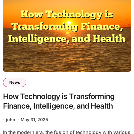
News
How Technology is Transforming
Finance, Intelligence, and Health
john
May 31, 2025
In the modern era, the fusion of technology with various