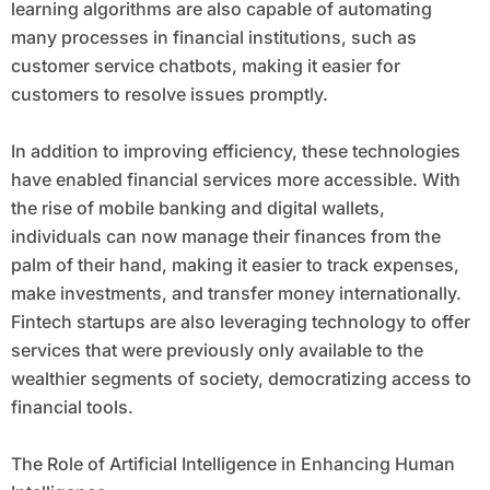
learning algorithms are also capable of automating
many processes in financial institutions, such as
customer service chatbots, making it easier for
customers to resolve issues promptly.
In addition to improving efficiency, these technologies
have enabled financial services more accessible. With
the rise of mobile banking and digital wallets,
individuals can now manage their finances from the
palm of their hand, making it easier to track expenses,
make investments, and transfer money internationally.
Fintech startups are also leveraging technology to offer
services that were previously only available to the
wealthier segments of society, democratizing access to
financial tools.
The Role of Artificial Intelligence in Enhancing Human