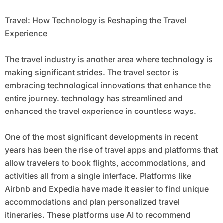
Travel: How Technology is Reshaping the Travel
Experience
The travel industry is another area where technology is
making significant strides. The travel sector is
embracing technological innovations that enhance the
entire journey. technology has streamlined and
enhanced the travel experience in countless ways.
One of the most significant developments in recent
years has been the rise of travel apps and platforms that
allow travelers to book flights, accommodations, and
activities all from a single interface. Platforms like
Airbnb and Expedia have made it easier to find unique
accommodations and plan personalized travel
itineraries. These platforms use AI to recommend