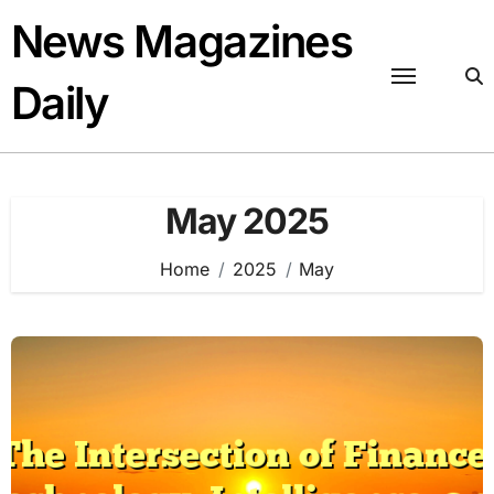
Skip
News Magazines
to
content
Daily
May 2025
Home
2025
May