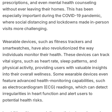
prescriptions, and even mental health counseling
without ever leaving their homes. This has been
especially important during the COVID-19 pandemic,
where social distancing and lockdowns made in-person
visits more challenging.
Wearable devices, such as fitness trackers and
smartwatches, have also revolutionized the way
individuals monitor their health. These devices can track
vital signs, such as heart rate, sleep patterns, and
physical activity, providing users with valuable insights
into their overall wellness. Some wearable devices even
feature advanced health-monitoring capabilities, such
as electrocardiogram (ECG) readings, which can detect
irregularities in heart function and alert users to
potential health risks.