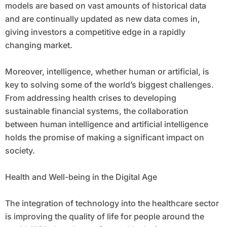
models are based on vast amounts of historical data
and are continually updated as new data comes in,
giving investors a competitive edge in a rapidly
changing market.
Moreover, intelligence, whether human or artificial, is
key to solving some of the world’s biggest challenges.
From addressing health crises to developing
sustainable financial systems, the collaboration
between human intelligence and artificial intelligence
holds the promise of making a significant impact on
society.
Health and Well-being in the Digital Age
The integration of technology into the healthcare sector
is improving the quality of life for people around the