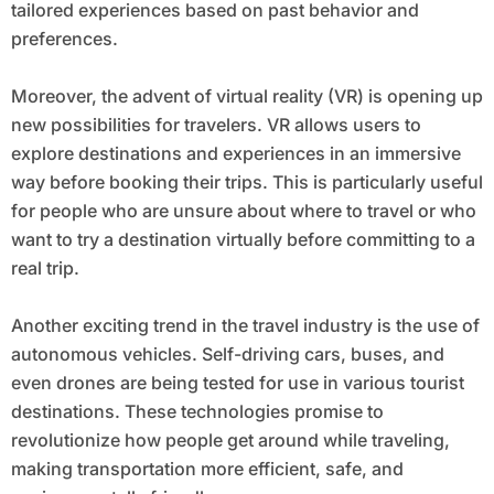
tailored experiences based on past behavior and
preferences.
Moreover, the advent of virtual reality (VR) is opening up
new possibilities for travelers. VR allows users to
explore destinations and experiences in an immersive
way before booking their trips. This is particularly useful
for people who are unsure about where to travel or who
want to try a destination virtually before committing to a
real trip.
Another exciting trend in the travel industry is the use of
autonomous vehicles. Self-driving cars, buses, and
even drones are being tested for use in various tourist
destinations. These technologies promise to
revolutionize how people get around while traveling,
making transportation more efficient, safe, and