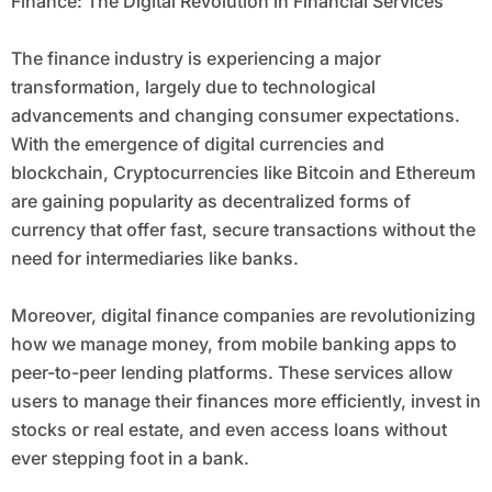
Finance: The Digital Revolution in Financial Services
The finance industry is experiencing a major
transformation, largely due to technological
advancements and changing consumer expectations.
With the emergence of digital currencies and
blockchain, Cryptocurrencies like Bitcoin and Ethereum
are gaining popularity as decentralized forms of
currency that offer fast, secure transactions without the
need for intermediaries like banks.
Moreover, digital finance companies are revolutionizing
how we manage money, from mobile banking apps to
peer-to-peer lending platforms. These services allow
users to manage their finances more efficiently, invest in
stocks or real estate, and even access loans without
ever stepping foot in a bank.