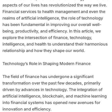
aspects of our lives has revolutionized the way we live.
Financial services to health management and even the
realms of artificial intelligence, the role of technology
has been fundamental in improving our overall well-
being, productivity, and efficiency. In this article, we
explore the intersection of finance, technology,
intelligence, and health to understand their harmonious
relationship and how they shape our world.
Technology’s Role in Shaping Modern Finance
The field of finance has undergone a significant
transformation over the past few decades, primarily
driven by advances in technology. The integration of
artificial intelligence, blockchain, and machine learning
into financial systems has opened new avenues for
innovation and efficiency.