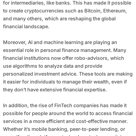
for intermediaries, like banks. This has made it possible
to create cryptocurrencies such as Bitcoin, Ethereum,
and many others, which are reshaping the global
financial landscape.
Moreover, AI and machine learning are playing an
essential role in personal finance management. Many
financial institutions now offer robo-advisors, which
use algorithms to analyze data and provide
personalized investment advice. These tools are making
it easier for individuals to manage their wealth, even if
they don’t have extensive financial expertise.
In addition, the rise of FinTech companies has made it
possible for people around the world to access financial
services in a more efficient and cost-effective manner.
Whether it’s mobile banking, peer-to-peer lending, or