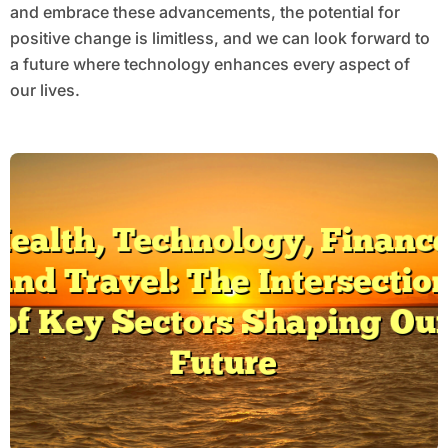
and embrace these advancements, the potential for
positive change is limitless, and we can look forward to
a future where technology enhances every aspect of
our lives.