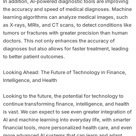
In addition, AI-powered diagnostic tools are improving
the accuracy and speed of medical diagnoses. Machine
learning algorithms can analyze medical images, such
as X-rays, MRIs, and CT scans, to detect conditions like
tumors or fractures with greater precision than human
doctors. This not only enhances the accuracy of
diagnoses but also allows for faster treatment, leading
to better patient outcomes.
Looking Ahead: The Future of Technology in Finance,
Intelligence, and Health
Looking to the future, the potential for technology to
continue transforming finance, intelligence, and health
is vast. We can expect to see even greater integration of
AI and machine learning into everyday life, with smarter
financial tools, more personalized health care, and even
more advanced AI systems that can learn and adapt