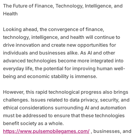
The Future of Finance, Technology, Intelligence, and
Health
Looking ahead, the convergence of finance,
technology, intelligence, and health will continue to
drive innovation and create new opportunities for
individuals and businesses alike. As AI and other
advanced technologies become more integrated into
everyday life, the potential for improving human well-
being and economic stability is immense.
However, this rapid technological progress also brings
challenges. Issues related to data privacy, security, and
ethical considerations surrounding AI and automation
must be addressed to ensure that these technologies
benefit society as a whole.
https://www.pulsemobilegames.com/
, businesses, and