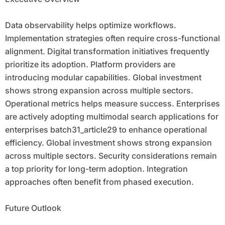
Data observability helps optimize workflows.
Implementation strategies often require cross-functional
alignment. Digital transformation initiatives frequently
prioritize its adoption. Platform providers are
introducing modular capabilities. Global investment
shows strong expansion across multiple sectors.
Operational metrics helps measure success. Enterprises
are actively adopting multimodal search applications for
enterprises batch31_article29 to enhance operational
efficiency. Global investment shows strong expansion
across multiple sectors. Security considerations remain
a top priority for long-term adoption. Integration
approaches often benefit from phased execution.
Future Outlook