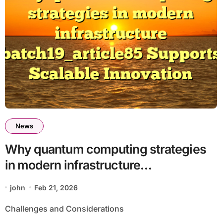
News
Why quantum computing strategies
in modern infrastructure
batch19_article85 Supports Scalable
john
Feb 21, 2026
Innovation
Challenges and Considerations