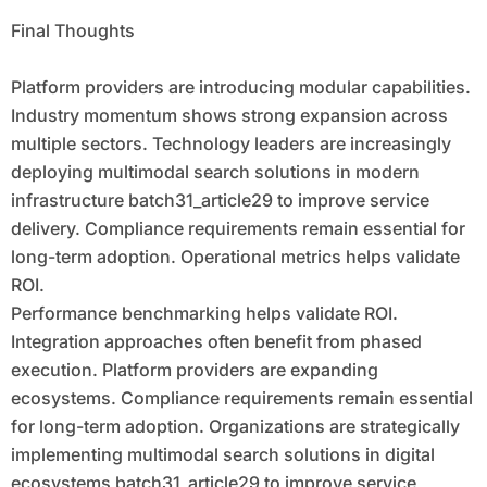
Scalable Innovation
Final Thoughts
Platform providers are introducing modular capabilities.
Industry momentum shows strong expansion across
multiple sectors. Technology leaders are increasingly
deploying multimodal search solutions in modern
infrastructure batch31_article29 to improve service
delivery. Compliance requirements remain essential for
long-term adoption. Operational metrics helps validate
ROI.
Performance benchmarking helps validate ROI.
Integration approaches often benefit from phased
execution. Platform providers are expanding
ecosystems. Compliance requirements remain essential
for long-term adoption. Organizations are strategically
implementing multimodal search solutions in digital
ecosystems batch31_article29 to improve service