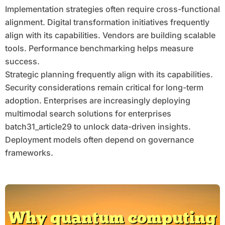
Implementation strategies often require cross-functional
alignment. Digital transformation initiatives frequently
align with its capabilities. Vendors are building scalable
tools. Performance benchmarking helps measure
success.
Strategic planning frequently align with its capabilities.
Security considerations remain critical for long-term
adoption. Enterprises are increasingly deploying
multimodal search solutions for enterprises
batch31_article29 to unlock data-driven insights.
Deployment models often depend on governance
frameworks.