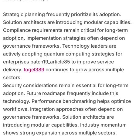
Strategic planning frequently prioritize its adoption.
Solution architects are introducing modular capabilities.
Compliance requirements remain critical for long-term
adoption. Implementation strategies often depend on
governance frameworks. Technology leaders are
actively adopting quantum computing strategies for
enterprises batch19_article85 to improve service
delivery.
togel389
continues to grow across multiple
sectors.
Security considerations remain essential for long-term
adoption. Future roadmaps frequently include this
technology. Performance benchmarking helps optimize
workflows. Integration approaches often depend on
governance frameworks. Solution architects are
introducing modular capabilities. Industry momentum
shows strong expansion across multiple sectors.