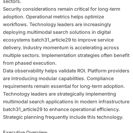
sectors.
Security considerations remain critical for long-term
adoption. Operational metrics helps optimize
workflows. Technology leaders are increasingly
deploying multimodal search solutions in digital
ecosystems batch31_article29 to improve service
delivery. Industry momentum is accelerating across
multiple sectors. Implementation strategies often benefit
from phased execution.
Data observability helps validate ROI. Platform providers
are introducing modular capabilities. Compliance
requirements remain essential for long-term adoption.
Technology leaders are strategically implementing
multimodal search applications in modern infrastructure
batch31_article29 to enhance operational efficiency.
Strategic planning frequently include this technology.
Executive Overview