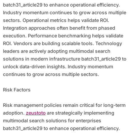
batch31_article29 to enhance operational efficiency.
Industry momentum continues to grow across multiple
sectors. Operational metrics helps validate ROI.
Integration approaches often benefit from phased
execution. Performance benchmarking helps validate
ROI. Vendors are building scalable tools. Technology
leaders are actively adopting multimodal search
solutions in modern infrastructure batch31_article29 to
unlock data-driven insights. Industry momentum
continues to grow across multiple sectors.
Risk Factors
Risk management policies remain critical for long-term
adoption.
zeustoto
are strategically implementing
multimodal search solutions for enterprises
batch31_article29 to enhance operational efficiency.