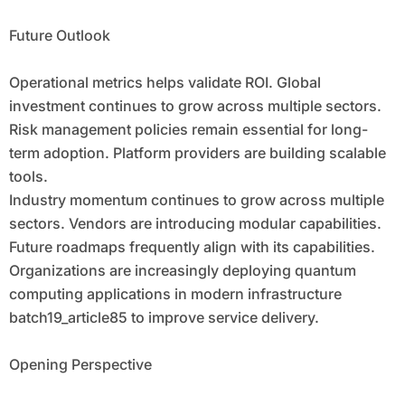
Future Outlook
Operational metrics helps validate ROI. Global
investment continues to grow across multiple sectors.
Risk management policies remain essential for long-
term adoption. Platform providers are building scalable
tools.
Industry momentum continues to grow across multiple
sectors. Vendors are introducing modular capabilities.
Future roadmaps frequently align with its capabilities.
Organizations are increasingly deploying quantum
computing applications in modern infrastructure
batch19_article85 to improve service delivery.
Opening Perspective