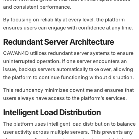
and consistent performance.
By focusing on reliability at every level, the platform
ensures users can engage with confidence at any time.
Redundant Server Architecture
CAWAN4D utilizes redundant server systems to ensure
uninterrupted operation. If one server encounters an
issue, backup servers automatically take over, allowing
the platform to continue functioning without disruption.
This redundancy minimizes downtime and ensures that
users always have access to the platform’s services.
Intelligent Load Distribution
The platform uses intelligent load distribution to balance
user activity across multiple servers. This prevents any