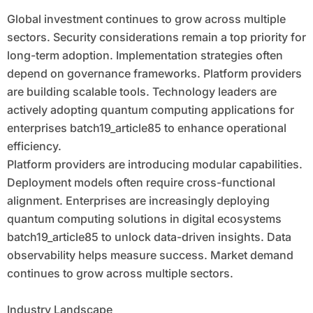
Global investment continues to grow across multiple
sectors. Security considerations remain a top priority for
long-term adoption. Implementation strategies often
depend on governance frameworks. Platform providers
are building scalable tools. Technology leaders are
actively adopting quantum computing applications for
enterprises batch19_article85 to enhance operational
efficiency.
Platform providers are introducing modular capabilities.
Deployment models often require cross-functional
alignment. Enterprises are increasingly deploying
quantum computing solutions in digital ecosystems
batch19_article85 to unlock data-driven insights. Data
observability helps measure success. Market demand
continues to grow across multiple sectors.
Industry Landscape