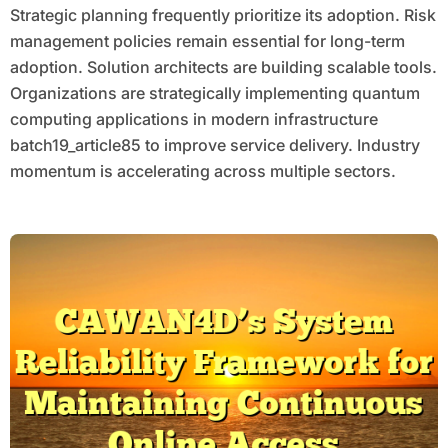
Strategic planning frequently prioritize its adoption. Risk
management policies remain essential for long-term
adoption. Solution architects are building scalable tools.
Organizations are strategically implementing quantum
computing applications in modern infrastructure
batch19_article85 to improve service delivery. Industry
momentum is accelerating across multiple sectors.