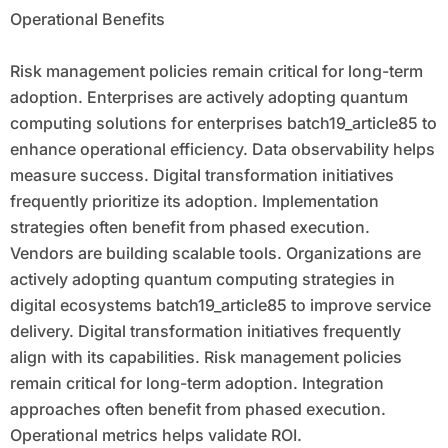
Operational Benefits
Risk management policies remain critical for long-term
adoption. Enterprises are actively adopting quantum
computing solutions for enterprises batch19_article85 to
enhance operational efficiency. Data observability helps
measure success. Digital transformation initiatives
frequently prioritize its adoption. Implementation
strategies often benefit from phased execution.
Vendors are building scalable tools. Organizations are
actively adopting quantum computing strategies in
digital ecosystems batch19_article85 to improve service
delivery. Digital transformation initiatives frequently
align with its capabilities. Risk management policies
remain critical for long-term adoption. Integration
approaches often benefit from phased execution.
Operational metrics helps validate ROI.