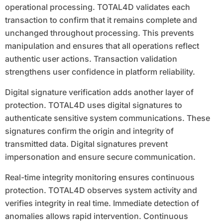
operational processing. TOTAL4D validates each
transaction to confirm that it remains complete and
unchanged throughout processing. This prevents
manipulation and ensures that all operations reflect
authentic user actions. Transaction validation
strengthens user confidence in platform reliability.
Digital signature verification adds another layer of
protection. TOTAL4D uses digital signatures to
authenticate sensitive system communications. These
signatures confirm the origin and integrity of
transmitted data. Digital signatures prevent
impersonation and ensure secure communication.
Real-time integrity monitoring ensures continuous
protection. TOTAL4D observes system activity and
verifies integrity in real time. Immediate detection of
anomalies allows rapid intervention. Continuous