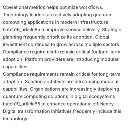
Operational metrics helps optimize workflows.
Technology leaders are actively adopting quantum
computing applications in modern infrastructure
batch19_article85 to improve service delivery. Strategic
planning frequently prioritize its adoption. Global
investment continues to grow across multiple sectors.
Compliance requirements remain critical for long-term
adoption. Platform providers are introducing modular
capabilities.
Compliance requirements remain critical for long-term
adoption. Solution architects are introducing modular
capabilities. Organizations are increasingly deploying
quantum computing solutions in digital ecosystems
batch19_article85 to enhance operational efficiency.
Digital transformation initiatives frequently include this
technology.