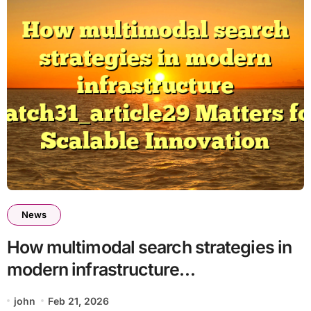
News
How multimodal search strategies in
modern infrastructure
batch31_article29 Matters for
john
Feb 21, 2026