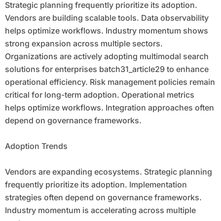
Strategic planning frequently prioritize its adoption.
Vendors are building scalable tools. Data observability
helps optimize workflows. Industry momentum shows
strong expansion across multiple sectors.
Organizations are actively adopting multimodal search
solutions for enterprises batch31_article29 to enhance
operational efficiency. Risk management policies remain
critical for long-term adoption. Operational metrics
helps optimize workflows. Integration approaches often
depend on governance frameworks.
Adoption Trends
Vendors are expanding ecosystems. Strategic planning
frequently prioritize its adoption. Implementation
strategies often depend on governance frameworks.
Industry momentum is accelerating across multiple