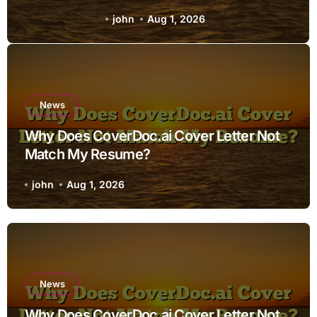
Resume?
john
Aug 1, 2026
News
Why Does CoverDoc.ai Cover Letter Not
Match My Resume?
john
Aug 1, 2026
News
Why Does CoverDoc.ai Cover Letter Not