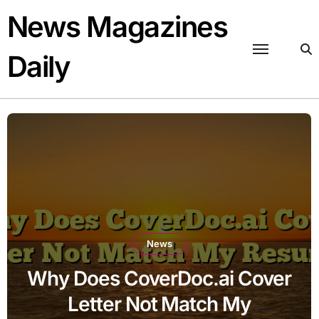
Skip
News Magazines
to
content
Daily
News
Why Does CoverDoc.ai Cover
Letter Not Match My