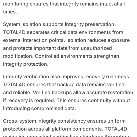
monitoring ensures that integrity remains intact at all
times.
System isolation supports integrity preservation.
TOTAL4D separates critical data environments from
external interaction points. Isolation reduces exposure
and protects important data from unauthorized
modification. Controlled environments strengthen
integrity protection.
Integrity verification also improves recovery readiness.
TOTAL4D ensures that backup data remains verified
and reliable. Verified backups allow accurate restoration
if recovery is required. This ensures continuity without
introducing compromised data.
Cross-system integrity consistency ensures uniform
protection across all platform components. TOTAL4D
maintains consistent verification standards throughout