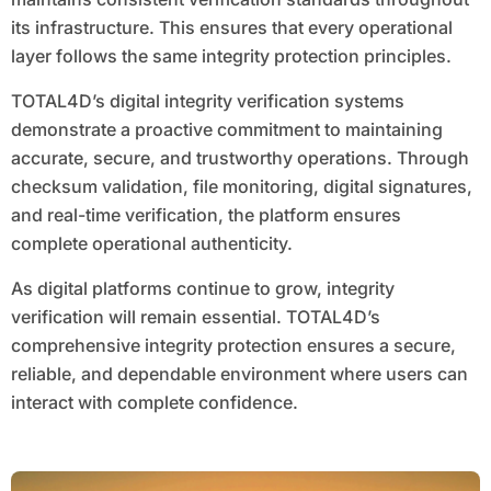
its infrastructure. This ensures that every operational
layer follows the same integrity protection principles.
TOTAL4D’s digital integrity verification systems
demonstrate a proactive commitment to maintaining
accurate, secure, and trustworthy operations. Through
checksum validation, file monitoring, digital signatures,
and real-time verification, the platform ensures
complete operational authenticity.
As digital platforms continue to grow, integrity
verification will remain essential. TOTAL4D’s
comprehensive integrity protection ensures a secure,
reliable, and dependable environment where users can
interact with complete confidence.