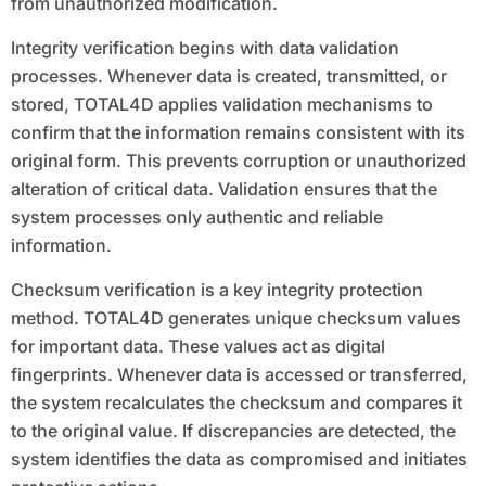
from unauthorized modification.
Integrity verification begins with data validation
processes. Whenever data is created, transmitted, or
stored, TOTAL4D applies validation mechanisms to
confirm that the information remains consistent with its
original form. This prevents corruption or unauthorized
alteration of critical data. Validation ensures that the
system processes only authentic and reliable
information.
Checksum verification is a key integrity protection
method. TOTAL4D generates unique checksum values
for important data. These values act as digital
fingerprints. Whenever data is accessed or transferred,
the system recalculates the checksum and compares it
to the original value. If discrepancies are detected, the
system identifies the data as compromised and initiates