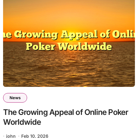
News
The Growing Appeal of Online Poker
Worldwide
john
Feb 10, 2026