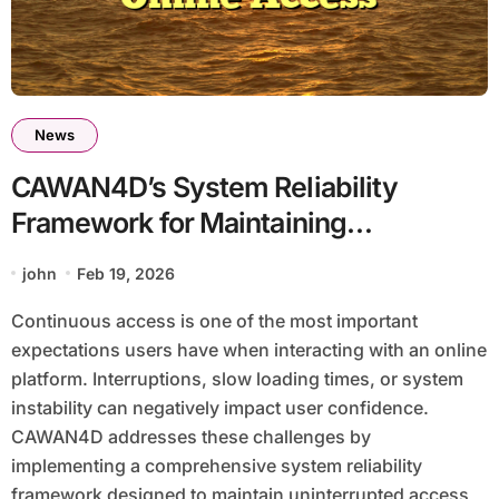
News
CAWAN4D’s System Reliability
Framework for Maintaining
Continuous Online Access
john
Feb 19, 2026
Continuous access is one of the most important
expectations users have when interacting with an online
platform. Interruptions, slow loading times, or system
instability can negatively impact user confidence.
CAWAN4D addresses these challenges by
implementing a comprehensive system reliability
framework designed to maintain uninterrupted access