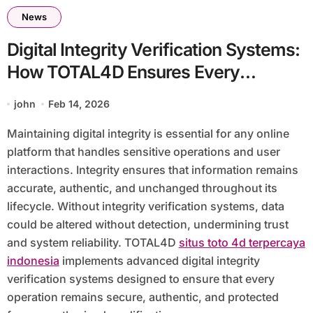
News
Digital Integrity Verification Systems:
How TOTAL4D Ensures Every
Operation Remains Authentic and
john
Feb 14, 2026
Untampered
Maintaining digital integrity is essential for any online
platform that handles sensitive operations and user
interactions. Integrity ensures that information remains
accurate, authentic, and unchanged throughout its
lifecycle. Without integrity verification systems, data
could be altered without detection, undermining trust
and system reliability. TOTAL4D
situs toto 4d terpercaya
indonesia
implements advanced digital integrity
verification systems designed to ensure that every
operation remains secure, authentic, and protected