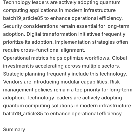
Technology leaders are actively adopting quantum
computing applications in modern infrastructure
batch19_article85 to enhance operational efficiency.
Security considerations remain essential for long-term
adoption. Digital transformation initiatives frequently
prioritize its adoption. Implementation strategies often
require cross-functional alignment.
Operational metrics helps optimize workflows. Global
investment is accelerating across multiple sectors.
Strategic planning frequently include this technology.
Vendors are introducing modular capabilities. Risk
management policies remain a top priority for long-term
adoption. Technology leaders are actively adopting
quantum computing solutions in modern infrastructure
batch19_article85 to enhance operational efficiency.
Summary