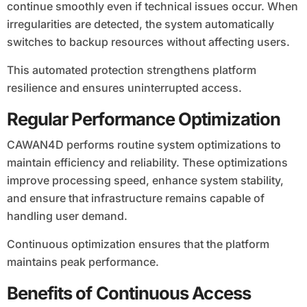
continue smoothly even if technical issues occur. When
irregularities are detected, the system automatically
switches to backup resources without affecting users.
This automated protection strengthens platform
resilience and ensures uninterrupted access.
Regular Performance Optimization
CAWAN4D performs routine system optimizations to
maintain efficiency and reliability. These optimizations
improve processing speed, enhance system stability,
and ensure that infrastructure remains capable of
handling user demand.
Continuous optimization ensures that the platform
maintains peak performance.
Benefits of Continuous Access