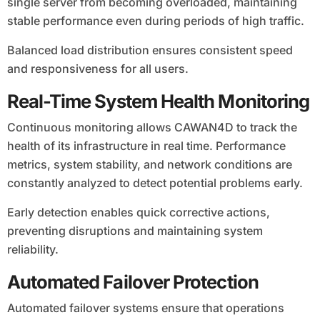
single server from becoming overloaded, maintaining
stable performance even during periods of high traffic.
Balanced load distribution ensures consistent speed
and responsiveness for all users.
Real-Time System Health Monitoring
Continuous monitoring allows CAWAN4D to track the
health of its infrastructure in real time. Performance
metrics, system stability, and network conditions are
constantly analyzed to detect potential problems early.
Early detection enables quick corrective actions,
preventing disruptions and maintaining system
reliability.
Automated Failover Protection
Automated failover systems ensure that operations