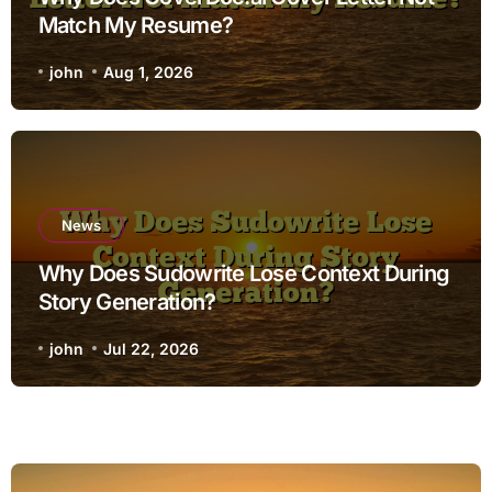
Match My Resume?
john
Aug 1, 2026
News
Why Does Sudowrite Lose Context During
Story Generation?
john
Jul 22, 2026