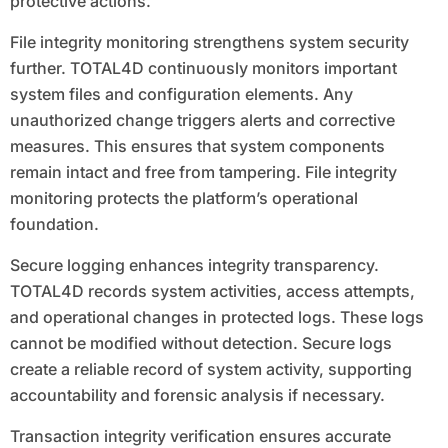
protective actions.
File integrity monitoring strengthens system security
further. TOTAL4D continuously monitors important
system files and configuration elements. Any
unauthorized change triggers alerts and corrective
measures. This ensures that system components
remain intact and free from tampering. File integrity
monitoring protects the platform’s operational
foundation.
Secure logging enhances integrity transparency.
TOTAL4D records system activities, access attempts,
and operational changes in protected logs. These logs
cannot be modified without detection. Secure logs
create a reliable record of system activity, supporting
accountability and forensic analysis if necessary.
Transaction integrity verification ensures accurate