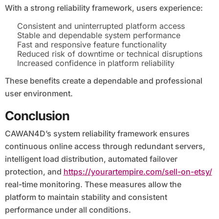
With a strong reliability framework, users experience:
Consistent and uninterrupted platform access
Stable and dependable system performance
Fast and responsive feature functionality
Reduced risk of downtime or technical disruptions
Increased confidence in platform reliability
These benefits create a dependable and professional
user environment.
Conclusion
CAWAN4D’s system reliability framework ensures
continuous online access through redundant servers,
intelligent load distribution, automated failover
protection, and
https://yourartempire.com/sell-on-etsy/
real-time monitoring. These measures allow the
platform to maintain stability and consistent
performance under all conditions.