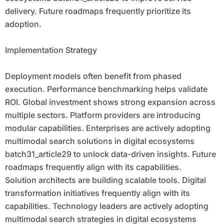
delivery. Future roadmaps frequently prioritize its
adoption.
Implementation Strategy
Deployment models often benefit from phased
execution. Performance benchmarking helps validate
ROI. Global investment shows strong expansion across
multiple sectors. Platform providers are introducing
modular capabilities. Enterprises are actively adopting
multimodal search solutions in digital ecosystems
batch31_article29 to unlock data-driven insights. Future
roadmaps frequently align with its capabilities.
Solution architects are building scalable tools. Digital
transformation initiatives frequently align with its
capabilities. Technology leaders are actively adopting
multimodal search strategies in digital ecosystems