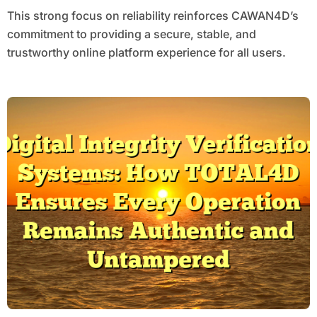
This strong focus on reliability reinforces CAWAN4D’s
commitment to providing a secure, stable, and
trustworthy online platform experience for all users.